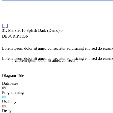


31. März 2016
Splash Dark (Demo)
0
DESCRIPTION
Lorem ipsum dolor sit amet, consectetur adipisicing elit, sed do eius
Lorem ipsum dolor sit amet, consectetur adipisicing elit, sed do eiusm
…Lorem ipsum dolor sit amet, consectetur
Diagram
Title
Databases
0%
Programming
0%
Usability
0%
Design