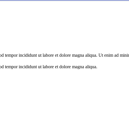
mod tempor incididunt ut labore et dolore magna aliqua. Ut enim ad min
od tempor incididunt ut labore et dolore magna aliqua.