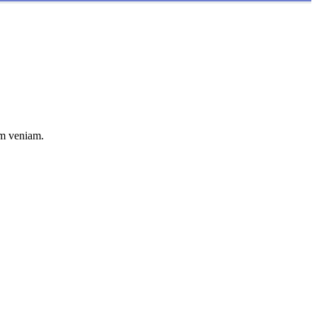
im veniam.