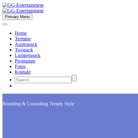
Primary Menu
Home
Termine
Austropack
Twopack
Lumpenpack
Programm
Fotos
Kontakt
Branding & Consulting
Trendy Style